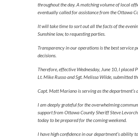
throughout the day. A matching volume of local offi
eventually called for assistance from the Ottawa Cou
It will take time to sort out all the facts of the ev
Sunshine law, to requesting parties.
Transparency in our operations is the best service p
decisions.
Therefore, effective Wednesday, June 10, I placed P
Lt. Mike Russo and Sgt. Melissa Wilde, submitted th
Capt. Matt Mariano is serving as the department’s a
I am deeply grateful for the overwhelming community 
support from Ottawa County Sheriff Steve Levorchi
today to be prepared for the coming weekend.
I have high confidence in our department’s ability t