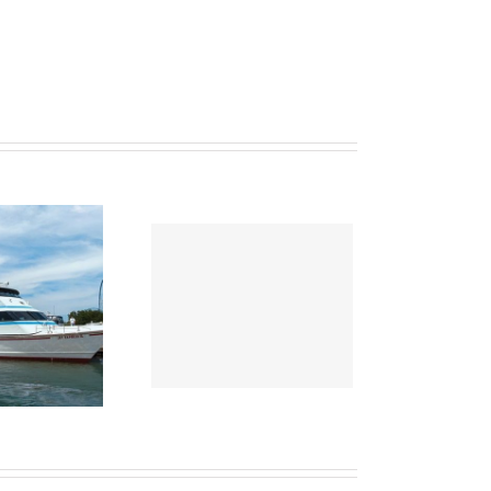
ws April 2021