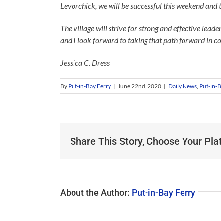
Levorchick, we will be successful this weekend and 
The village will strive for strong and effective lead
and I look forward to taking that path forward in c
Jessica C. Dress
By
Put-in-Bay Ferry
|
June 22nd, 2020
|
Daily News
,
Put-in-B
Share This Story, Choose Your Pla
About the Author:
Put-in-Bay Ferry