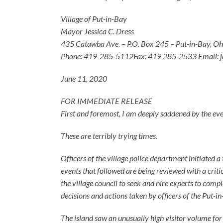
Village of Put-in-Bay
Mayor Jessica C. Dress
435 Catawba Ave. – P.O. Box 245 – Put-in-Bay, O
Phone: 419-285-5112Fax: 419 285-2533 Email: j
June 11, 2020
FOR IMMEDIATE RELEASE
First and foremost, I am deeply saddened by the even
These are terribly trying times.
Officers of the village police department initiated a
events that followed are being reviewed with a critic
the village council to seek and hire experts to compl
decisions and actions taken by officers of the Put-
The island saw an unusually high visitor volume fo