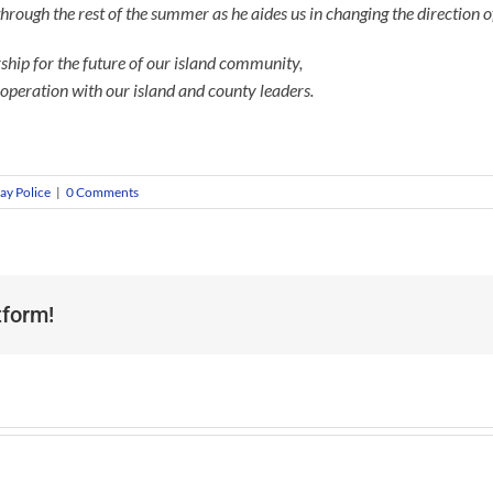
through the rest of the summer as he aides us in changing the direction 
ership for the future of our island community,
ooperation with our island and county leaders.
ay Police
|
0 Comments
tform!