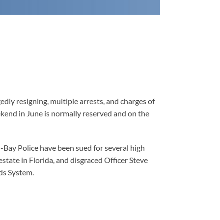
edly resigning, multiple arrests, and charges of
ekend in June is normally reserved and on the
n-Bay Police have been sued for several high
estate in Florida, and disgraced Officer Steve
ds System.