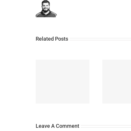
Related Posts
N
y June 2021
News July 2021
Leave A Comment