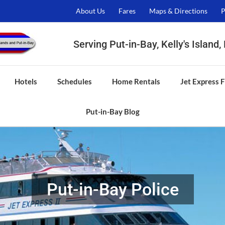
About Us
Fares
Maps & Directions
P
Serving Put-in-Bay, Kelly's Island
Hotels
Schedules
Home Rentals
Jet Express F
Put-in-Bay Blog
Put-in-Bay Police