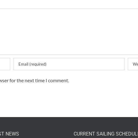
wser for the next time I comment.
ST NEWS
CURRENT SAILING SCHEDUL