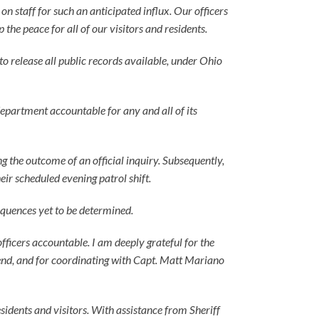
 staff for such an anticipated influx. Our officers
he peace for all of our visitors and residents.
 to release all public records available, under Ohio
department accountable for any and all of its
g the outcome of an official inquiry. Subsequently,
ir scheduled evening patrol shift.
equences yet to be determined.
fficers accountable. I am deeply grateful for the
nd, and for coordinating with Capt. Matt Mariano
sidents and visitors. With assistance from Sheriff