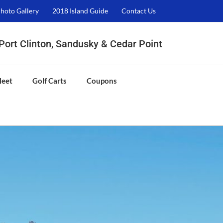
hoto Gallery
2018 Island Guide
Contact Us
, Port Clinton, Sandusky & Cedar Point
leet
Golf Carts
Coupons