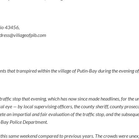
hio 43456,
dress@villageofpib.com
ts that transpired within the village of Putin-Bay during the evening of
 traffic stop that evening, which has now since made headlines, for the un
al eye — by local supervising officers, the county sheriff, county prosec
ete an impartial and fair evaluation of the traffic stop, and the subsequ
in-Bay Police Department.
r this same weekend compared to previous years. The crowds were unexp