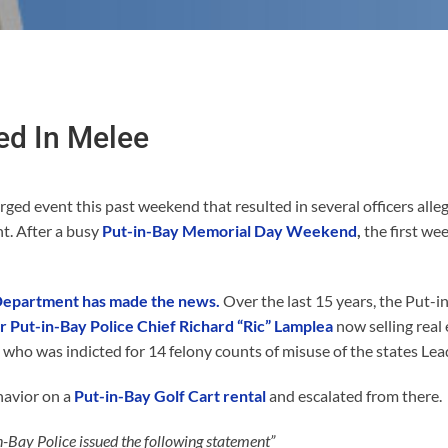
ed In Melee
rged event this past weekend that resulted in several officers alleg
t. After a busy
Put-in-Bay Memorial Day Weekend
,
the first we
 Department has made the news.
Over the last 15 years, the Put-i
 Put-in-Bay Police Chief Richard “Ric” Lamplea
now selling real 
o was indicted for 14 felony counts of misuse of the states Lea
havior on a
Put-in-Bay Golf Cart rental
and escalated from there.
n-Bay Police issued the following statement”