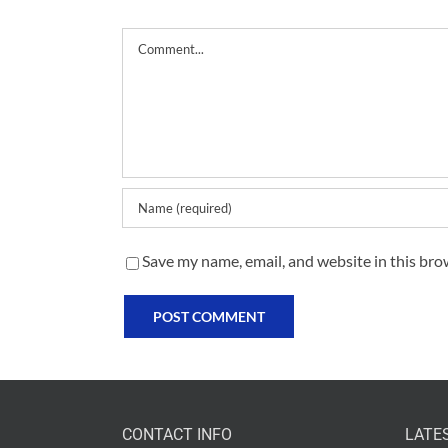
Comment
Save my name, email, and website in this bro
CONTACT INFO
LATE