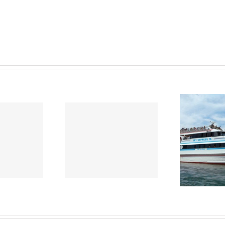
ews June
News May 2021
Ne
2021