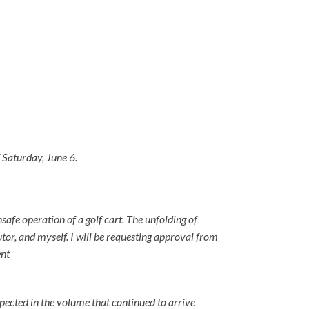
 Saturday, June 6.
safe operation of a golf cart. The unfolding of
utor, and myself. I will be requesting approval from
ent
ected in the volume that continued to arrive