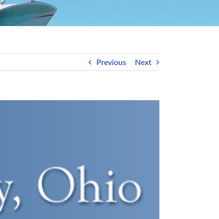
Previous
Next