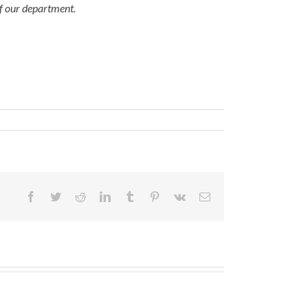
of our department.
Facebook
Twitter
Reddit
LinkedIn
Tumblr
Pinterest
Vk
Email