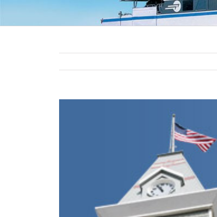
View
Larger
Image