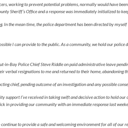
cers, working to prevent potential problems, normally would have been on
nty Sheriff’s Office and a response was immediately initialized to keep t
ening. In the mean time, the police department has been directed by myself
ossible I can provide to the public. As a community, we hold our police 
ut-in-Bay Police Chief Steve Riddle on paid administrative leave pendin
eir verbal resignations to me and returned to their home, abandoning the
cting chief, pending outcome of an investigation and any possible cons
support I’ve received in taking swift and decisive action to hold our o
ck in providing our community with an immediate response last weeke
o continue to provide a safe and welcoming environment for all of our re