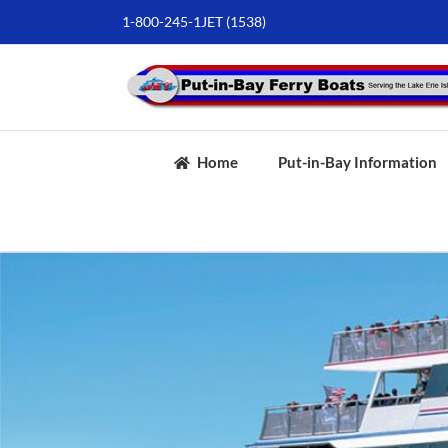
Skip
1-800-245-1JET (1538)
to
content
Home
Put-in-Bay Information