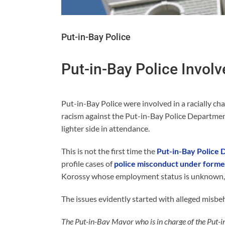
Put-in-Bay Police
Put-in-Bay Police Involv
Put-in-Bay Police were involved in a racially cha
racism against the Put-in-Bay Police Departmen
lighter side in attendance.
This is not the first time the
Put-in-Bay Police
profile cases of
police misconduct under former
Korossy whose employment status is unknown, wh
The issues evidently started with alleged misbe
The Put-in-Bay Mayor who is in charge of the Put-i