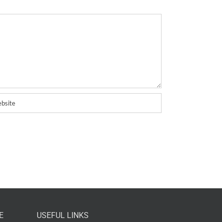
E
USEFUL LINKS