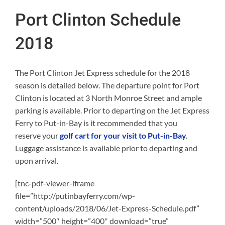
Port Clinton Schedule
2018
The Port Clinton Jet Express schedule for the 2018
season is detailed below. The departure point for Port
Clinton is located at 3 North Monroe Street and ample
parking is available. Prior to departing on the Jet Express
Ferry to Put-in-Bay is it recommended that you
reserve your
golf cart for your visit to Put-in-Bay
.
Luggage assistance is available prior to departing and
upon arrival.
[tnc-pdf-viewer-iframe
file=”http://putinbayferry.com/wp-
content/uploads/2018/06/Jet-Express-Schedule.pdf”
width=”500″ height=”400″ download=”true”