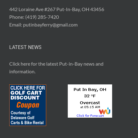
442 Loraine Ave #267 Put-In-Bay, OH 43456
Phone:
(419) 285-7420
Email:
putinbayferry@gmail.com
LATEST NEWS
Click here for the latest
Put-in-Bay news and
information
.