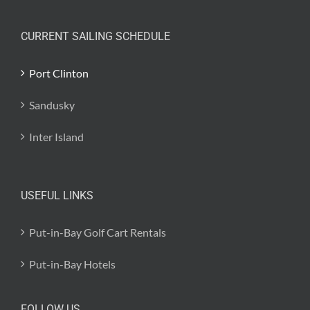
CURRENT SAILING SCHEDULE
Port Clinton
Sandusky
Inter Island
USEFUL LINKS
Put-in-Bay Golf Cart Rentals
Put-in-Bay Hotels
FOLLOW US