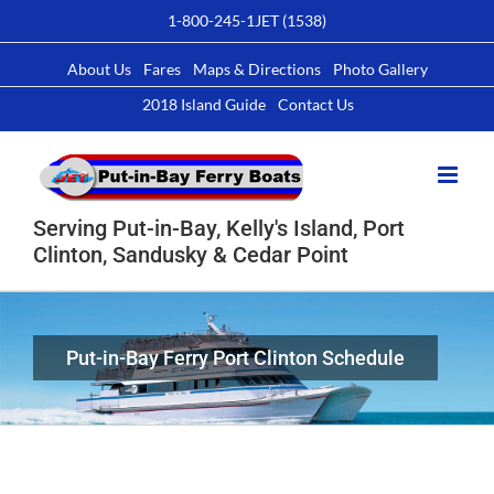
Skip
1-800-245-1JET (1538)
to
content
About Us
Fares
Maps & Directions
Photo Gallery
2018 Island Guide
Contact Us
Serving Put-in-Bay, Kelly's Island, Port
Clinton, Sandusky & Cedar Point
Put-in-Bay Ferry Port Clinton Schedule