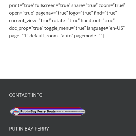
print=”true” fullscreen=”true” share=”true” zoom=”true”
open=”true” pagenav=”true” logo=”true” find=”true”
current_view=”true” rotate=”true” handtool=”true”
doc_prop=”true” toggle_menu=”true” language=”en-US”
page=”1″ default_zoom=”auto” pagemode=””]
CONTACT INFO
PUT-IN-BAY FERRY