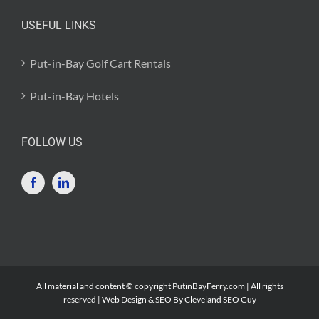
USEFUL LINKS
Put-in-Bay Golf Cart Rentals
Put-in-Bay Hotels
FOLLOW US
All material and content © copyright PutinBayFerry.com | All rights
reserved | Web Design & SEO By
Cleveland SEO Guy