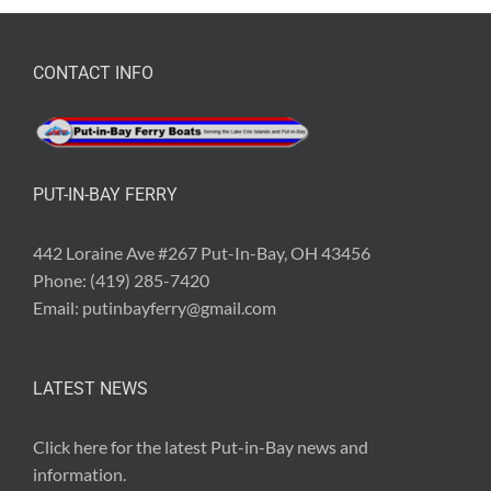
CONTACT INFO
PUT-IN-BAY FERRY
442 Loraine Ave #267 Put-In-Bay, OH 43456
Phone:
(419) 285-7420
Email:
putinbayferry@gmail.com
LATEST NEWS
Click here for the latest
Put-in-Bay news and
information
.