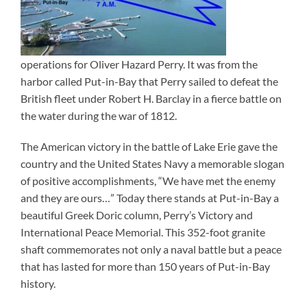
operations for Oliver Hazard Perry. It was from the
harbor called Put-in-Bay that Perry sailed to defeat the
British fleet under Robert H. Barclay in a fierce battle on
the water during the war of 1812.
The American victory in the battle of Lake Erie gave the
country and the United States Navy a memorable slogan
of positive accomplishments, “We have met the enemy
and they are ours…” Today there stands at Put-in-Bay a
beautiful Greek Doric column, Perry’s Victory and
International Peace Memorial. This 352-foot granite
shaft commemorates not only a naval battle but a peace
that has lasted for more than 150 years of Put-in-Bay
history.