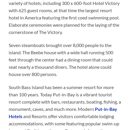
variety of hotels, including 300 x 600-foot Hotel Victory
with 625 guest rooms, at that time the largest resort
hotel in America featuring the first coed swimming pool.
Elaborate ceremonies were planned for the laying of the
cornerstone of The Victory.
Seven steamboats brought over 8,000 people to the
island. The Beebe house with a wide hall running 500
feet through the center had a dining room that could
seat nearly a thousand diners. The hotel alone could
house over 800 persons.
South Bass Island has been a summer resort for more
than 100 years. Today Put-in-Bay is a vibrant tourist
resort complete with bars, restaurants, boating, fishing, a
monument, caves, and much more. Modern
Put-in-Bay
Hotels
and Resorts offer visitors comfortable lodging
accommodations, with some featuring popular swim-up