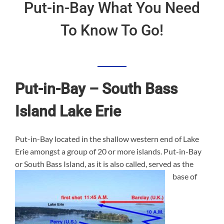
Put-in-Bay What You Need
To Know To Go!
Put-in-Bay – South Bass
Island Lake Erie
Put-in-Bay located in the shallow western end of Lake
Erie amongst a group of 20 or more islands. Put-in-Bay
or South Bass Island, as it is a
lso called, served as the
base of