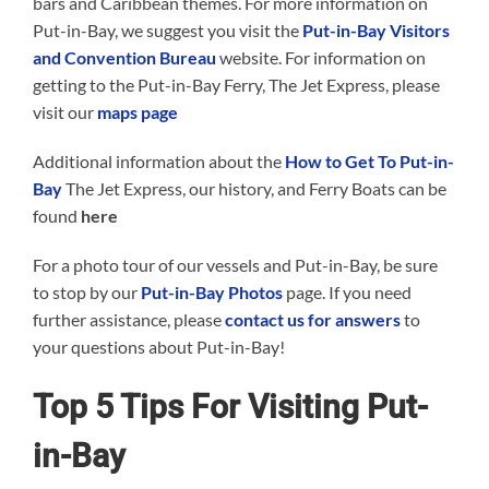
bars and Caribbean themes. For more information on
Put-in-Bay, we suggest you visit the
Put-in-Bay Visitors
and Convention Bureau
website. For information on
getting to the Put-in-Bay Ferry, The Jet Express, please
visit our
maps page
Additional information about the
How to Get To Put-in-
Bay
The Jet Express, our history, and Ferry Boats can be
found
here
For a photo tour of our vessels and Put-in-Bay, be sure
to stop by our
Put-in-Bay Photos
page. If you need
further assistance, please
contact us for answers
to
your questions about Put-in-Bay!
Top 5 Tips For Visiting Put-
in-Bay