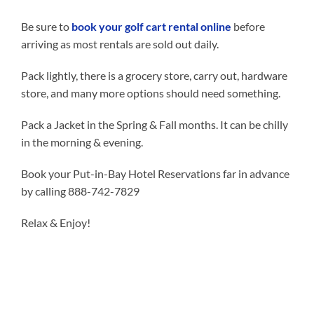
Be sure to
book your golf cart rental online
before
arriving as most rentals are sold out daily.
Pack lightly, there is a grocery store, carry out, hardware
store, and many more options should need something.
Pack a Jacket in the Spring & Fall months. It can be chilly
in the morning & evening.
Book your Put-in-Bay Hotel Reservations far in advance
by calling 888-742-7829
Relax & Enjoy!