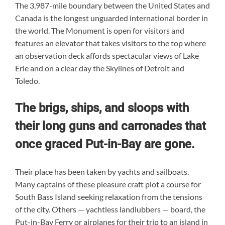
The 3,987-mile boundary between the United States and
Canada is the longest unguarded international border in
the world. The Monument is open for visitors and
features an elevator that takes visitors to the top where
an observation deck affords spectacular views of Lake
Erie and on a clear day the Skylines of Detroit and
Toledo.
The brigs, ships, and sloops with
their long guns and carronades that
once graced Put-in-Bay are gone.
Their place has been taken by yachts and sailboats.
Many captains of these pleasure craft plot a course for
South Bass Island seeking relaxation from the tensions
of the city. Others — yachtless landlubbers — board, the
Put-in-Bay Ferry or airplanes for their trip to an island in