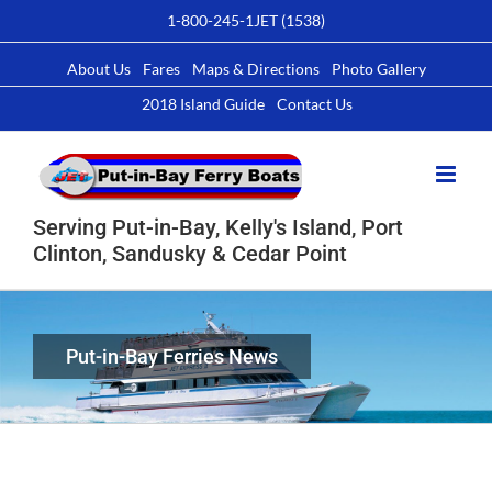
Skip
1-800-245-1JET (1538)
to
content
About Us
Fares
Maps & Directions
Photo Gallery
2018 Island Guide
Contact Us
Serving Put-in-Bay, Kelly's Island, Port
Clinton, Sandusky & Cedar Point
Put-in-Bay Ferries News