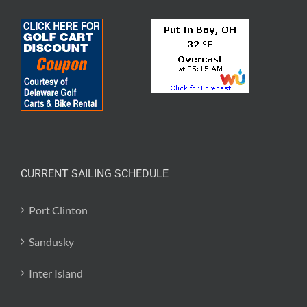
CURRENT SAILING SCHEDULE
Port Clinton
Sandusky
Inter Island