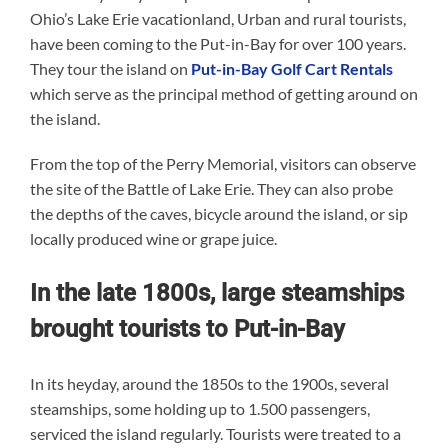
Ohio’s Lake Erie vacationland, Urban and rural tourists,
have been coming to the Put-in-Bay for over 100 years.
They tour the island on
Put-in-Bay Golf Cart Rentals
which serve as the principal method of getting around on
the island.
From the top of the Perry Memorial, visitors can observe
the site of the Battle of Lake Erie. They can also probe
the depths of the caves, bicycle around the island, or sip
locally produced wine or grape juice.
In the late 1800s, large steamships
brought tourists to Put-in-Bay
In its heyday, around the 1850s to the 1900s, several
steamships, some holding up to 1.500 passengers,
serviced the island regularly. Tourists were treated to a