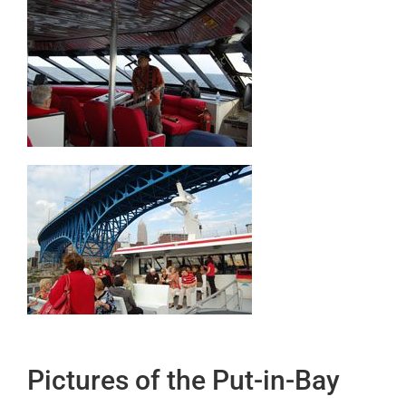
Pictures of the Put-in-Bay