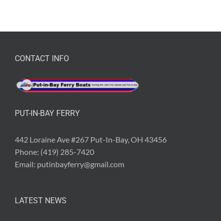
CONTACT INFO
PUT-IN-BAY FERRY
442 Loraine Ave #267 Put-In-Bay, OH 43456
Phone:
(419) 285-7420
Email:
putinbayferry@gmail.com
LATEST NEWS