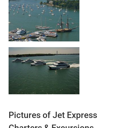
Pictures of Jet Express
Charters & Excursions