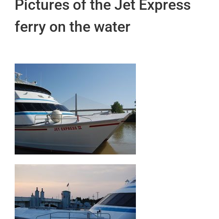
Pictures of the Jet Express
ferry on the water