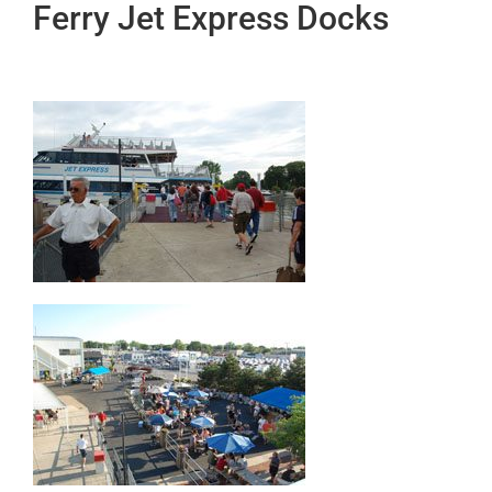
Ferry Jet Express Docks