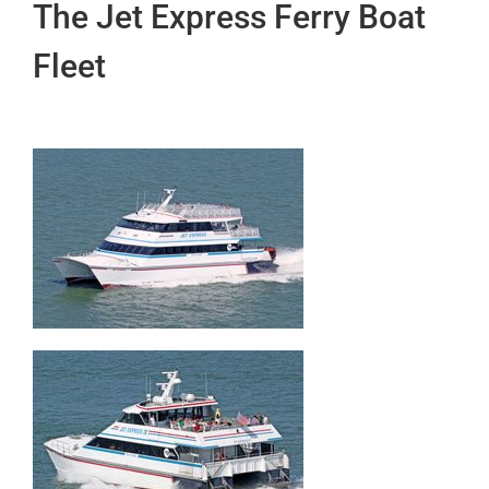
The Jet Express Ferry Boat
Fleet