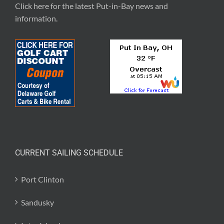
Click here for the latest
Put-in-Bay news and
information
.
CURRENT SAILING SCHEDULE
Port Clinton
Sandusky