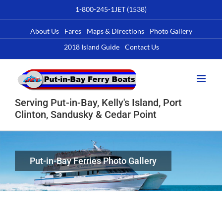
Skip
1-800-245-1JET (1538)
to
content
About Us
Fares
Maps & Directions
Photo Gallery
2018 Island Guide
Contact Us
Serving Put-in-Bay, Kelly's Island, Port
Clinton, Sandusky & Cedar Point
Put-in-Bay Ferries Photo Gallery