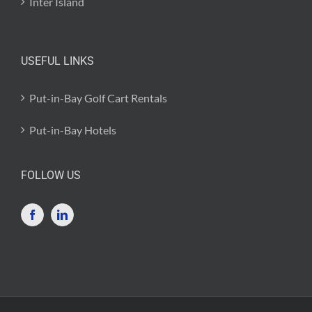
Inter Island
USEFUL LINKS
Put-in-Bay Golf Cart Rentals
Put-in-Bay Hotels
FOLLOW US