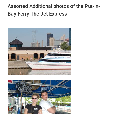
Assorted Additional photos of the Put-in-
Bay Ferry The Jet Express