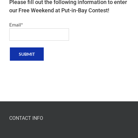
Please fill out the following information to enter
our Free Weekend at Put-in-Bay Contest!
Email*
CONTACT INFO