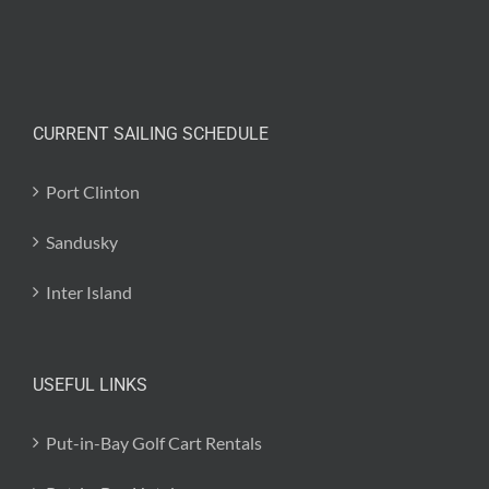
CURRENT SAILING SCHEDULE
Port Clinton
Sandusky
Inter Island
USEFUL LINKS
Put-in-Bay Golf Cart Rentals