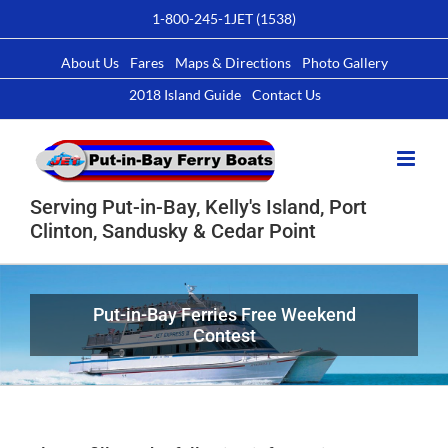
Skip
1-800-245-1JET (1538)
to
content
About Us
Fares
Maps & Directions
Photo Gallery
2018 Island Guide
Contact Us
Serving Put-in-Bay, Kelly's Island, Port
Clinton, Sandusky & Cedar Point
Put-in-Bay Ferries Free Weekend
Contest