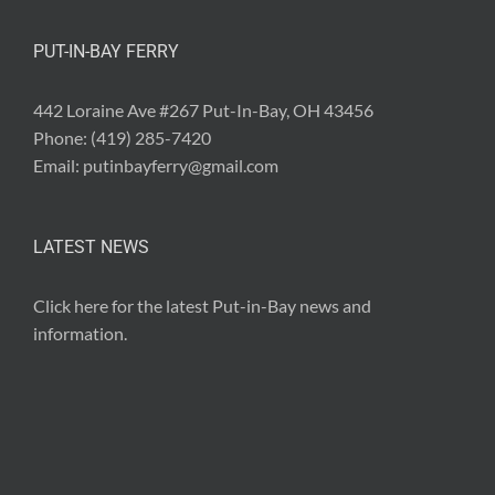
PUT-IN-BAY FERRY
442 Loraine Ave #267 Put-In-Bay, OH 43456
Phone:
(419) 285-7420
Email:
putinbayferry@gmail.com
LATEST NEWS
Click here for the latest
Put-in-Bay news and
information
.