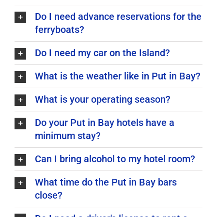
Do I need advance reservations for the
ferryboats?
Do I need my car on the Island?
What is the weather like in Put in Bay?
What is your operating season?
Do your Put in Bay hotels have a
minimum stay?
Can I bring alcohol to my hotel room?
What time do the Put in Bay bars
close?