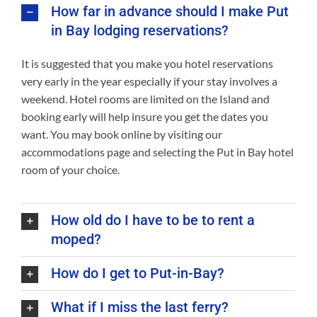
How far in advance should I make Put
in Bay lodging reservations?
It is suggested that you make you hotel reservations
very early in the year especially if your stay involves a
weekend. Hotel rooms are limited on the Island and
booking early will help insure you get the dates you
want. You may book online by visiting our
accommodations page and selecting the Put in Bay hotel
room of your choice.
How old do I have to be to rent a
moped?
How do I get to Put-in-Bay?
What if I miss the last ferry?