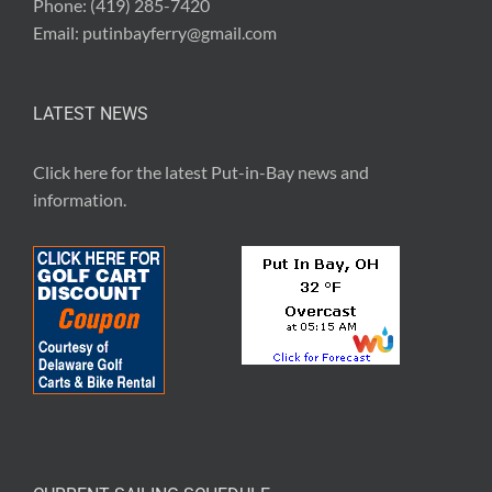
Phone:
(419) 285-7420
Email:
putinbayferry@gmail.com
LATEST NEWS
Click here for the latest
Put-in-Bay news and
information
.