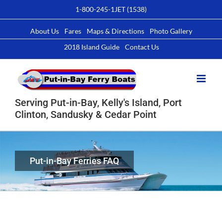
Skip
1-800-245-1JET (1538)
to
content
About Us
Fares
Maps & Directions
Photo Gallery
2018 Island Guide
Contact Us
Serving Put-in-Bay, Kelly's Island, Port
Clinton, Sandusky & Cedar Point
Put-in-Bay Ferries FAQ