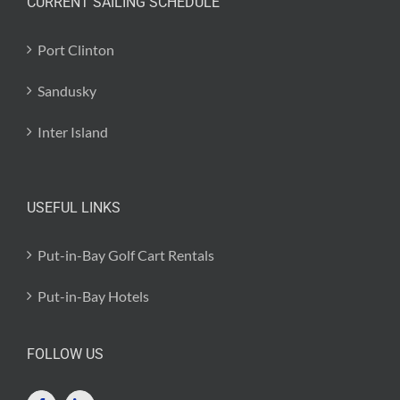
CURRENT SAILING SCHEDULE
Port Clinton
Sandusky
Inter Island
USEFUL LINKS
Put-in-Bay Golf Cart Rentals
Put-in-Bay Hotels
FOLLOW US