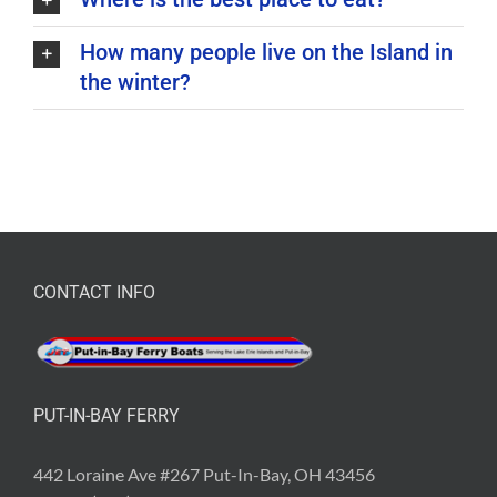
How many people live on the Island in
the winter?
CONTACT INFO
PUT-IN-BAY FERRY
442 Loraine Ave #267 Put-In-Bay, OH 43456