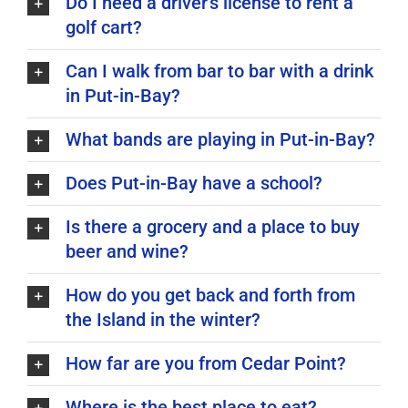
Do I need a driver's license to rent a
golf cart?
Can I walk from bar to bar with a drink
in Put-in-Bay?
What bands are playing in Put-in-Bay?
Does Put-in-Bay have a school?
Is there a grocery and a place to buy
beer and wine?
How do you get back and forth from
the Island in the winter?
How far are you from Cedar Point?
Where is the best place to eat?